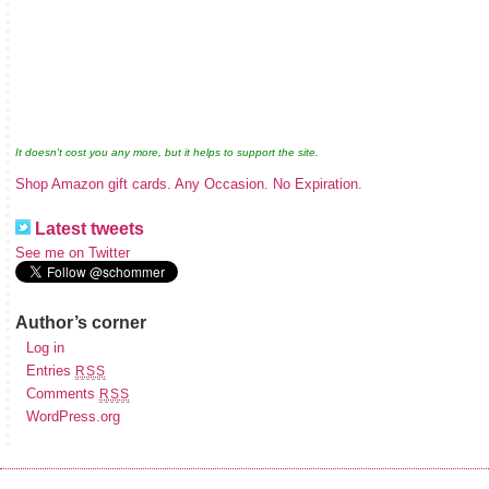
It doesn't cost you any more, but it helps to support the site.
Shop Amazon gift cards. Any Occasion. No Expiration.
Latest tweets
See me on Twitter
Author’s corner
Log in
Entries
RSS
Comments
RSS
WordPress.org