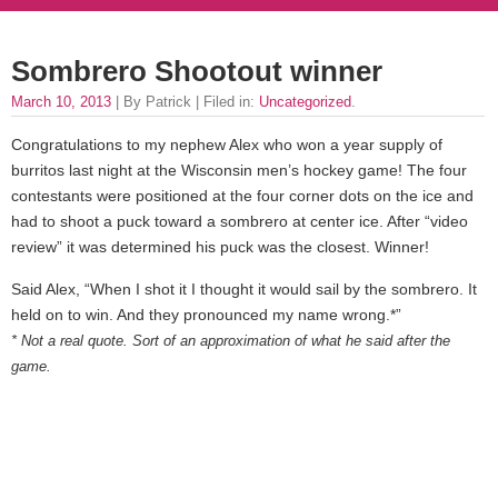
Sombrero Shootout winner
March 10, 2013
| By Patrick | Filed in:
Uncategorized
.
Congratulations to my nephew Alex who won a year supply of
burritos last night at the Wisconsin men’s hockey game! The four
contestants were positioned at the four corner dots on the ice and
had to shoot a puck toward a sombrero at center ice. After “video
review” it was determined his puck was the closest. Winner!
Said Alex, “When I shot it I thought it would sail by the sombrero. It
held on to win. And they pronounced my name wrong.*”
* Not a real quote. Sort of an approximation of what he said after the
game.