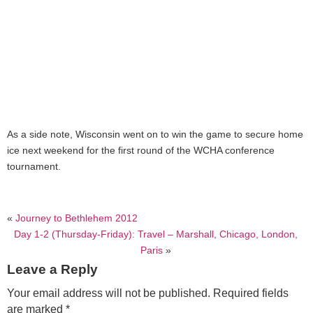
As a side note, Wisconsin went on to win the game to secure home
ice next weekend for the first round of the WCHA conference
tournament.
«
Journey to Bethlehem 2012
Day 1-2 (Thursday-Friday): Travel – Marshall, Chicago, London,
Paris
»
Leave a Reply
Your email address will not be published.
Required fields
are marked
*