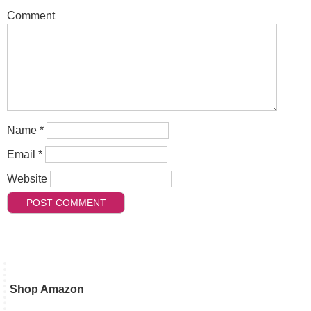
Comment
Name
*
Email
*
Website
Shop Amazon